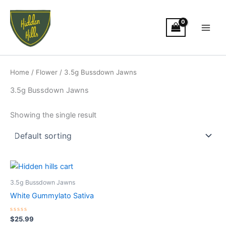
Skip
Main
to
Men
content
Home
/
Flower
/ 3.5g Bussdown Jawns
3.5g Bussdown Jawns
Showing the single result
3.5g Bussdown Jawns
White Gummylato Sativa
Rated
$
25.99
0