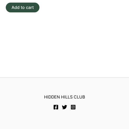
out
of
Add to cart
5
HIDDEN HILLS CLUB