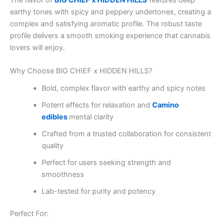
The flavor of
BIG CHIEF x HIDDEN HILLS
features deep
earthy tones with spicy and peppery undertones, creating a
complex and satisfying aromatic profile. The robust taste
profile delivers a smooth smoking experience that cannabis
lovers will enjoy.
Why Choose BIG CHIEF x HIDDEN HILLS?
Bold, complex flavor with earthy and spicy notes
Potent effects for relaxation and
Camino
edibles
mental clarity
Crafted from a trusted collaboration for consistent
quality
Perfect for users seeking strength and
smoothness
Lab-tested for purity and potency
Perfect For: