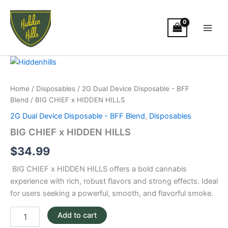
Skip
Main
to
Men
content
BIG
CHIEF
x
Home
/
Disposables
/
2G Dual Device Disposable - BFF
HIDDEN
Blend
/ BIG CHIEF x HIDDEN HILLS
HILLS
quantity
2G Dual Device Disposable - BFF Blend
,
Disposables
BIG CHIEF x HIDDEN HILLS
$
34.99
BIG CHIEF x HIDDEN HILLS offers a bold cannabis
experience with rich, robust flavors and strong effects. Ideal
for users seeking a powerful, smooth, and flavorful smoke.
Add to cart