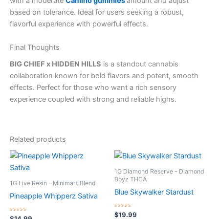
with a moderate
Camino gummies
amount and adjust
based on tolerance. Ideal for users seeking a robust,
flavorful experience with powerful effects.
Final Thoughts
BIG CHIEF x HIDDEN HILLS
is a standout cannabis
collaboration known for bold flavors and potent, smooth
effects. Perfect for those who want a rich sensory
experience coupled with strong and reliable highs.
Related products
1G Diamond Reserve - Diamond
Boyz THCA
1G Live Resin - Minimart Blend
Blue Skywalker Stardust
Pineapple Whipperz Sativa
Rated
$
19.99
Rated
$
14.99