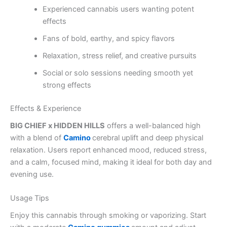
Experienced cannabis users wanting potent
effects
Fans of bold, earthy, and spicy flavors
Relaxation, stress relief, and creative pursuits
Social or solo sessions needing smooth yet
strong effects
Effects & Experience
BIG CHIEF x HIDDEN HILLS
offers a well-balanced high
with a blend of
Camino
cerebral uplift and deep physical
relaxation. Users report enhanced mood, reduced stress,
and a calm, focused mind, making it ideal for both day and
evening use.
Usage Tips
Enjoy this cannabis through smoking or vaporizing. Start