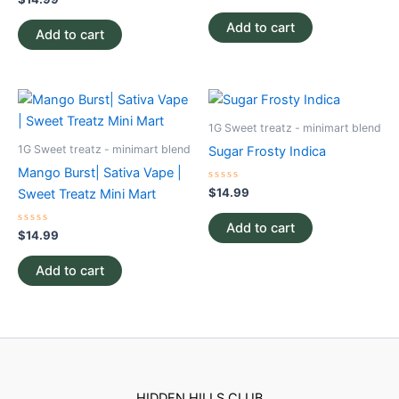
0
0
out
out
of
Add to cart
of
Add to cart
5
5
1G Sweet treatz - minimart blend
1G Sweet treatz - minimart blend
Sugar Frosty Indica
Mango Burst| Sativa Vape |
Rated
$
14.99
Sweet Treatz Mini Mart
0
out
of
Add to cart
Rated
5
$
14.99
0
out
of
Add to cart
5
HIDDEN HILLS CLUB