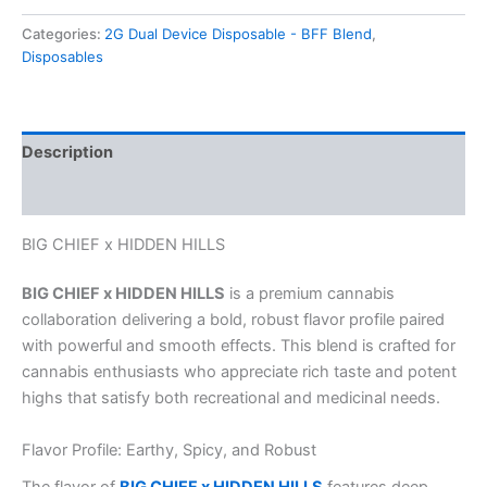
Categories:
2G Dual Device Disposable - BFF Blend
,
Disposables
Description
Reviews (0)
BIG CHIEF x HIDDEN HILLS
BIG CHIEF x HIDDEN HILLS
is a premium cannabis
collaboration delivering a bold, robust flavor profile paired
with powerful and smooth effects. This blend is crafted for
cannabis enthusiasts who appreciate rich taste and potent
highs that satisfy both recreational and medicinal needs.
Flavor Profile: Earthy, Spicy, and Robust