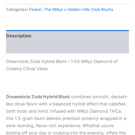
Categories:
Flower
,
The Millyz x Hidden Hills Club Blunts
Description
Reviews (0)
Dreamsicle Zoda Hybrid Blunt – 1.5G Millyz Diamond of
Creamy Citrus Vibes
Dreamsicle Zoda Hybrid Blunt
combines smooth, dessert-
like citrus flavor with a balanced hybrid effect that satisfies
both body and mind. Infused with Millyz Diamond THCa,
this 1.5-gram blunt delivers premium potency wrapped in a
slow-burning, flavor-rich experience. Whether you’re
kicking off your day or cruising into the evening, offers the