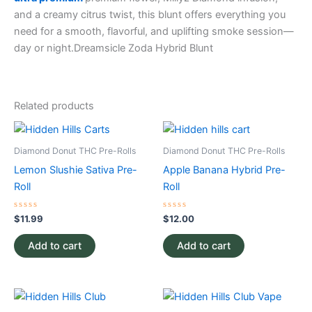
and a creamy citrus twist, this blunt offers everything you
need for a smooth, flavorful, and uplifting smoke session—
day or night.
Dreamsicle Zoda Hybrid Blunt
Related products
Diamond Donut THC Pre-Rolls
Diamond Donut THC Pre-Rolls
Lemon Slushie Sativa Pre-
Apple Banana Hybrid Pre-
Roll
Roll
Rated
Rated
$
11.99
$
12.00
0
0
out
out
of
of
Add to cart
Add to cart
5
5