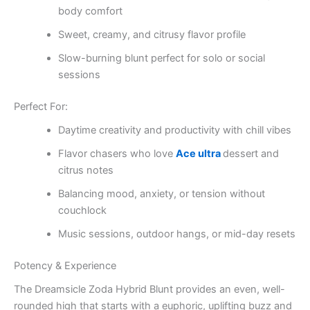
body comfort
Sweet, creamy, and citrusy flavor profile
Slow-burning blunt perfect for solo or social
sessions
Perfect For:
Daytime creativity and productivity with chill vibes
Flavor chasers who love
Ace ultra
dessert and
citrus notes
Balancing mood, anxiety, or tension without
couchlock
Music sessions, outdoor hangs, or mid-day resets
Potency & Experience
The Dreamsicle Zoda Hybrid Blunt provides an even, well-
rounded high that starts with a euphoric, uplifting buzz and