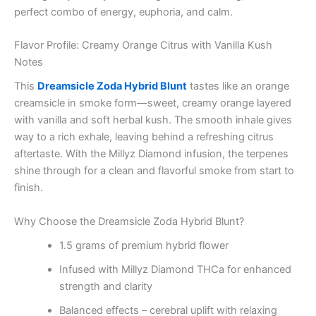
perfect combo of energy, euphoria, and calm.
Flavor Profile: Creamy Orange Citrus with Vanilla Kush
Notes
This
Dreamsicle Zoda Hybrid Blunt
tastes like an orange
creamsicle in smoke form—sweet, creamy orange layered
with vanilla and soft herbal kush. The smooth inhale gives
way to a rich exhale, leaving behind a refreshing citrus
aftertaste. With the Millyz Diamond infusion, the terpenes
shine through for a clean and flavorful smoke from start to
finish.
Why Choose the Dreamsicle Zoda Hybrid Blunt?
1.5 grams of premium hybrid flower
Infused with Millyz Diamond THCa for enhanced
strength and clarity
Balanced effects – cerebral uplift with relaxing