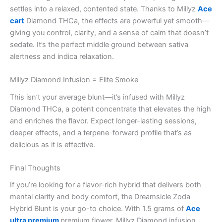
settles into a relaxed, contented state. Thanks to Millyz
Ace
cart
Diamond THCa, the effects are powerful yet smooth—
giving you control, clarity, and a sense of calm that doesn’t
sedate. It’s the perfect middle ground between sativa
alertness and indica relaxation.
Millyz Diamond Infusion = Elite Smoke
This isn’t your average blunt—it’s infused with Millyz
Diamond THCa, a potent concentrate that elevates the high
and enriches the flavor. Expect longer-lasting sessions,
deeper effects, and a terpene-forward profile that’s as
delicious as it is effective.
Final Thoughts
If you’re looking for a flavor-rich hybrid that delivers both
mental clarity and body comfort, the Dreamsicle Zoda
Hybrid Blunt is your go-to choice. With 1.5 grams of
Ace
ultra premium
premium flower, Millyz Diamond infusion,