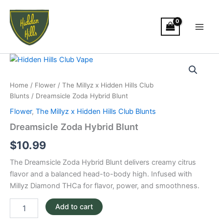
Skip
Main
to
Men
content
Dreamsicle
Zoda
Hybrid
Home
/
Flower
/
The Millyz x Hidden Hills Club
Blunt
Blunts
/ Dreamsicle Zoda Hybrid Blunt
quantity
Flower
,
The Millyz x Hidden Hills Club Blunts
Dreamsicle Zoda Hybrid Blunt
$
10.99
The Dreamsicle Zoda Hybrid Blunt delivers creamy citrus
flavor and a balanced head-to-body high. Infused with
Millyz Diamond THCa for flavor, power, and smoothness.
Add to cart