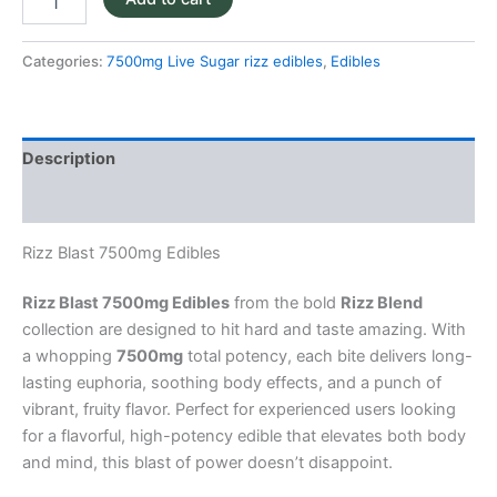
Categories:
7500mg Live Sugar rizz edibles
,
Edibles
Description
Reviews (0)
Rizz Blast 7500mg Edibles
Rizz Blast 7500mg Edibles
from the bold
Rizz Blend
collection are designed to hit hard and taste amazing. With
a whopping
7500mg
total potency, each bite delivers long-
lasting euphoria, soothing body effects, and a punch of
vibrant, fruity flavor. Perfect for experienced users looking
for a flavorful, high-potency edible that elevates both body
and mind, this blast of power doesn’t disappoint.