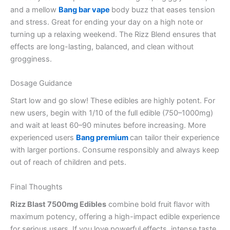
and a mellow
Bang bar vape
body buzz that eases tension
and stress. Great for ending your day on a high note or
turning up a relaxing weekend. The Rizz Blend ensures that
effects are long-lasting, balanced, and clean without
grogginess.
Dosage Guidance
Start low and go slow! These edibles are highly potent. For
new users, begin with 1/10 of the full edible (750–1000mg)
and wait at least 60–90 minutes before increasing. More
experienced users
Bang premium
can tailor their experience
with larger portions. Consume responsibly and always keep
out of reach of children and pets.
Final Thoughts
Rizz Blast 7500mg Edibles
combine bold fruit flavor with
maximum potency, offering a high-impact edible experience
for serious users. If you love powerful effects, intense taste,