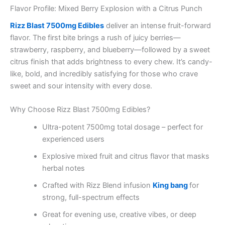
Flavor Profile: Mixed Berry Explosion with a Citrus Punch
Rizz Blast 7500mg Edibles
deliver an intense fruit-forward
flavor. The first bite brings a rush of juicy berries—
strawberry, raspberry, and blueberry—followed by a sweet
citrus finish that adds brightness to every chew. It’s candy-
like, bold, and incredibly satisfying for those who crave
sweet and sour intensity with every dose.
Why Choose Rizz Blast 7500mg Edibles?
Ultra-potent 7500mg total dosage – perfect for
experienced users
Explosive mixed fruit and citrus flavor that masks
herbal notes
Crafted with Rizz Blend infusion
King bang
for
strong, full-spectrum effects
Great for evening use, creative vibes, or deep