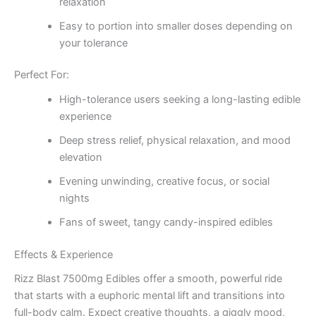
relaxation
Easy to portion into smaller doses depending on
your tolerance
Perfect For:
High-tolerance users seeking a long-lasting edible
experience
Deep stress relief, physical relaxation, and mood
elevation
Evening unwinding, creative focus, or social
nights
Fans of sweet, tangy candy-inspired edibles
Effects & Experience
Rizz Blast 7500mg Edibles offer a smooth, powerful ride
that starts with a euphoric mental lift and transitions into
full-body calm. Expect creative thoughts, a giggly mood,