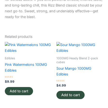
and long-lasting chill, this Rizz Blend classic should be your
next go-to. Sweet, strong, and undeniably effective—get
ready for the blast.
Related products
Edibles
1000MG Heady Blend 2-pack
cubes
Pink Watermelons 100MG
Sour Mango 1000MG
Edibles
Edibles
Rated
$
9.99
0
Rated
$
4.99
out
0
of
Add to cart
out
5
of
Add to cart
5