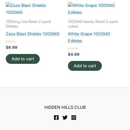
1000mg Live Resin 2-pack
1000MG Heady Blend 2-pack
Shields
cubes
Zaza Blast Shields 1000MG
White Grape 1000MG
Edibles
Rated
$
6.99
0
out
Rated
$
4.99
of
0
Add to cart
5
out
of
Add to cart
5
HIDDEN HILLS CLUB