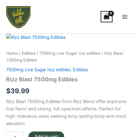
Skip
Main
to
Men
content
Rizz
Blast
7500mg
Home
/
Edibles
/
7500mg Live Sugar rizz edibles
/ Rizz Blast
Edibles
7500mg Edibles
quantity
7500mg Live Sugar rizz edibles
,
Edibles
Rizz Blast 7500mg Edibles
$
39.99
Rizz Blast 7500mg Edibles from Rizz Blend offer explosive
fruit flavor and strong, full-spectrum effects. Perfect for
high-tolerance users seeking long-lasting body and mind
elevation.
Add to cart