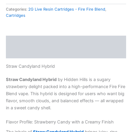
Categories:
2G Live Resin Cartridges - Fire Fire Blend
,
Cartridges
Description
Reviews (0)
Straw Candyland Hybrid
Straw Candyland Hybrid
by Hidden Hills is a sugary
strawberry delight packed into a high-performance Fire Fire
Blend vape. This hybrid is designed for users who want big
flavor, smooth clouds, and balanced effects — all wrapped
in a sweet candy shell.
Flavor Profile: Strawberry Candy with a Creamy Finish