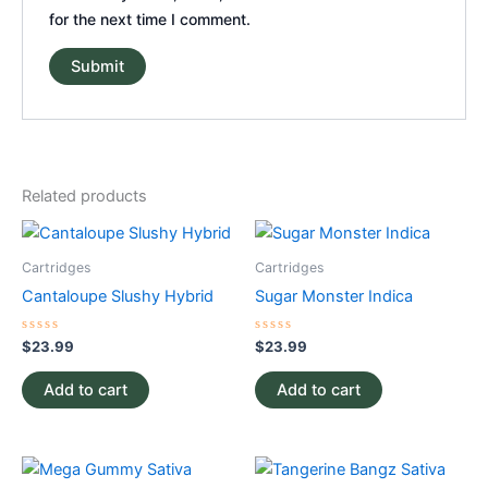
for the next time I comment.
Related products
Cartridges
Cartridges
Cantaloupe Slushy Hybrid
Sugar Monster Indica
Rated
Rated
$
23.99
$
23.99
0
0
out
out
of
of
Add to cart
Add to cart
5
5