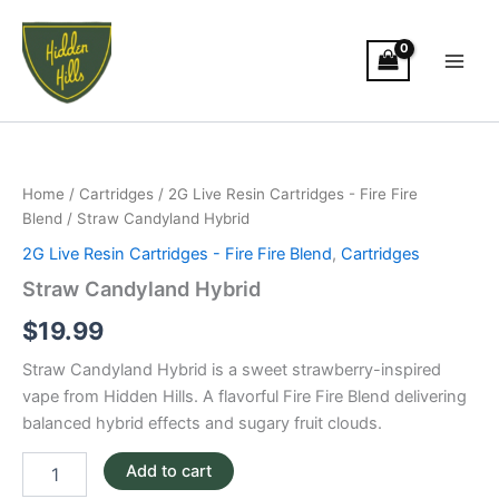
Skip
Main
to
Men
content
Straw
Candyland
Hybrid
Home
/
Cartridges
/
2G Live Resin Cartridges - Fire Fire
quantity
Blend
/ Straw Candyland Hybrid
2G Live Resin Cartridges - Fire Fire Blend
,
Cartridges
Straw Candyland Hybrid
$
19.99
Straw Candyland Hybrid is a sweet strawberry-inspired
vape from Hidden Hills. A flavorful Fire Fire Blend delivering
balanced hybrid effects and sugary fruit clouds.
Add to cart