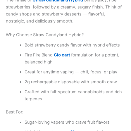
The inhale of
Straw Candyland Hybrid
brings juicy, ripe
strawberries, followed by a creamy, sugary finish. Think of
candy shops and strawberry desserts — flavorful,
nostalgic, and deliciously smooth.
Why Choose Straw Candyland Hybrid?
Bold strawberry candy flavor with hybrid effects
Fire Fire Blend
Glo cart
formulation for a potent,
balanced high
Great for anytime vaping — chill, focus, or play
2g rechargeable disposable with smooth draw
Crafted with full-spectrum cannabinoids and rich
terpenes
Best For:
Sugar-loving vapers who crave fruit flavors