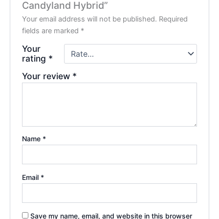
Candyland Hybrid”
Your email address will not be published.
Required
fields are marked
*
Your
rating
*
Your review
*
Name
*
Email
*
Save my name, email, and website in this browser