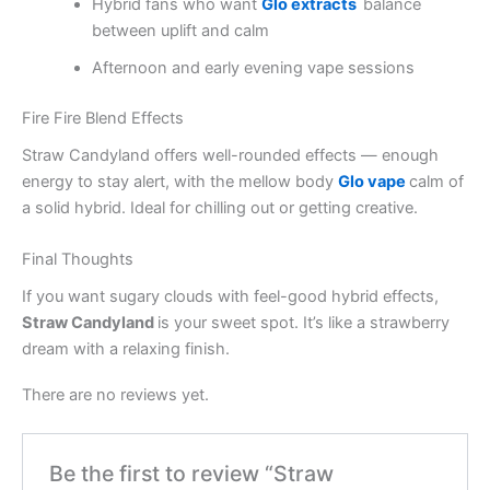
Hybrid fans who want
Glo extracts
balance
between uplift and calm
Afternoon and early evening vape sessions
Fire Fire Blend Effects
Straw Candyland offers well-rounded effects — enough
energy to stay alert, with the mellow body
Glo vape
calm of
a solid hybrid. Ideal for chilling out or getting creative.
Final Thoughts
If you want sugary clouds with feel-good hybrid effects,
Straw Candyland
is your sweet spot. It’s like a strawberry
dream with a relaxing finish.
There are no reviews yet.
Be the first to review “Straw