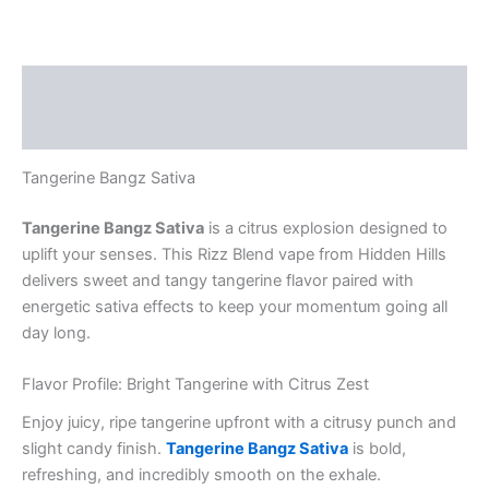
Description
Reviews (0)
Tangerine Bangz Sativa
Tangerine Bangz Sativa
is a citrus explosion designed to
uplift your senses. This Rizz Blend vape from Hidden Hills
delivers sweet and tangy tangerine flavor paired with
energetic sativa effects to keep your momentum going all
day long.
Flavor Profile: Bright Tangerine with Citrus Zest
Enjoy juicy, ripe tangerine upfront with a citrusy punch and
slight candy finish.
Tangerine Bangz Sativa
is bold,
refreshing, and incredibly smooth on the exhale.