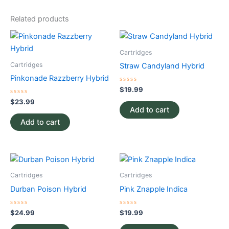
Related products
Cartridges
Cartridges
Straw Candyland Hybrid
Pinkonade Razzberry Hybrid
Rated
$
19.99
0
Rated
out
$
23.99
0
of
Add to cart
out
5
of
Add to cart
5
Cartridges
Cartridges
Durban Poison Hybrid
Pink Znapple Indica
Rated
Rated
$
24.99
$
19.99
0
0
out
out