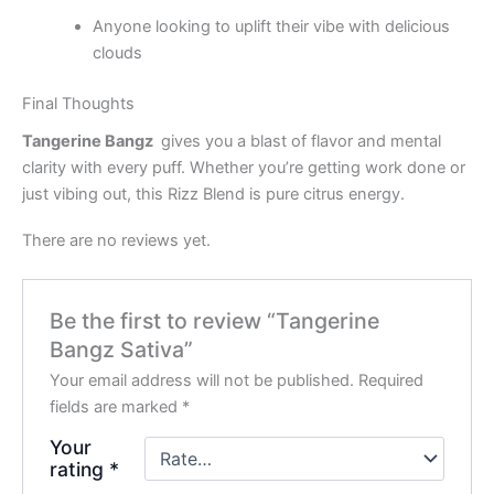
Anyone looking to uplift their vibe with delicious
clouds
Final Thoughts
Tangerine Bangz
gives you a blast of flavor and mental
clarity with every puff. Whether you’re getting work done or
just vibing out, this Rizz Blend is pure citrus energy.
There are no reviews yet.
Be the first to review “Tangerine
Bangz Sativa”
Your email address will not be published.
Required
fields are marked
*
Your
rating
*