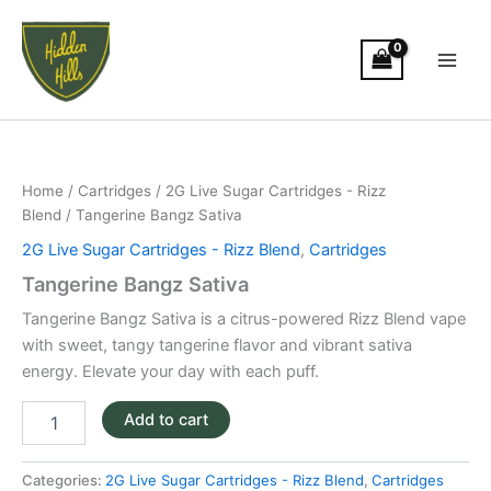
Skip
Main
to
Men
content
Tangerine
Bangz
Sativa
Home
/
Cartridges
/
2G Live Sugar Cartridges - Rizz
quantity
Blend
/ Tangerine Bangz Sativa
2G Live Sugar Cartridges - Rizz Blend
,
Cartridges
Tangerine Bangz Sativa
Tangerine Bangz Sativa is a citrus-powered Rizz Blend vape
with sweet, tangy tangerine flavor and vibrant sativa
energy. Elevate your day with each puff.
Add to cart
Categories:
2G Live Sugar Cartridges - Rizz Blend
,
Cartridges