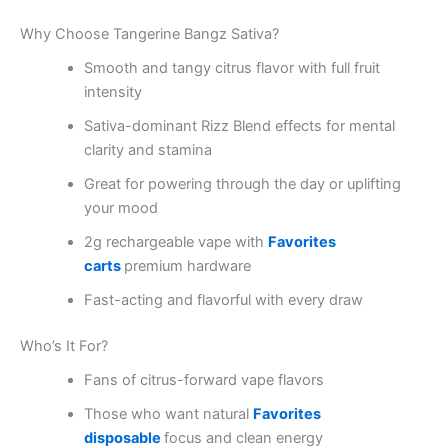
Why Choose Tangerine Bangz Sativa?
Smooth and tangy citrus flavor with full fruit
intensity
Sativa-dominant Rizz Blend effects for mental
clarity and stamina
Great for powering through the day or uplifting
your mood
2g rechargeable vape with
Favorites
carts
premium hardware
Fast-acting and flavorful with every draw
Who’s It For?
Fans of citrus-forward vape flavors
Those who want natural
Favorites
disposable
focus and clean energy