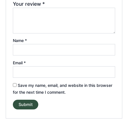
Your review
*
Name
*
Email
*
Save my name, email, and website in this browser
for the next time I comment.