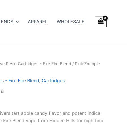
LENDS
APPAREL
WHOLESALE
ve Resin Cartridges - Fire Fire Blend
/ Pink Znapple
s - Fire Fire Blend
,
Cartridges
ca
ivers tart apple candy flavor and potent indica
re Fire Blend vape from Hidden Hills for nighttime