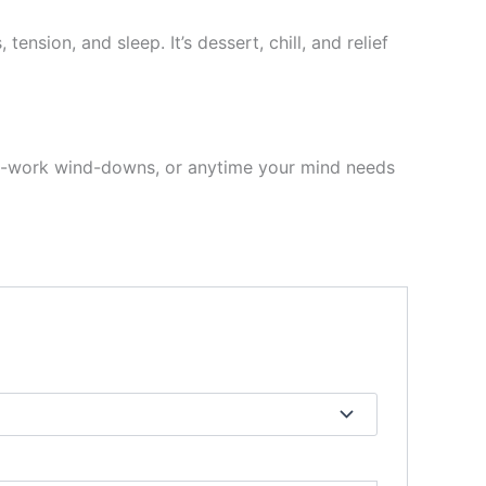
ension, and sleep. It’s dessert, chill, and relief
st-work wind-downs, or anytime your mind needs