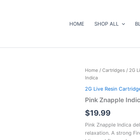
HOME
SHOP ALL
B
Pink
Home
/
Cartridges
/
2G Li
Znapple
Indica
Indica
quantity
2G Live Resin Cartridge
Pink Znapple Indi
$
19.99
Pink Znapple Indica del
relaxation. A strong Fi