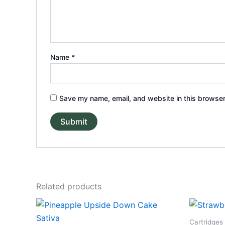
Name
*
Save my name, email, and website in this browser
Related products
Cartridges