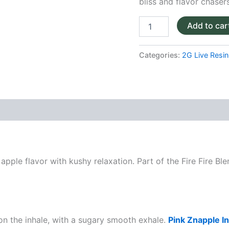
bliss and flavor chasers
Add to car
Categories:
2G Live Resin 
apple flavor with kushy relaxation. Part of the Fire Fire Ble
on the inhale, with a sugary smooth exhale.
Pink Znapple I