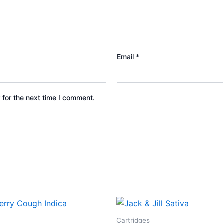
Email
*
 for the next time I comment.
Cartridges