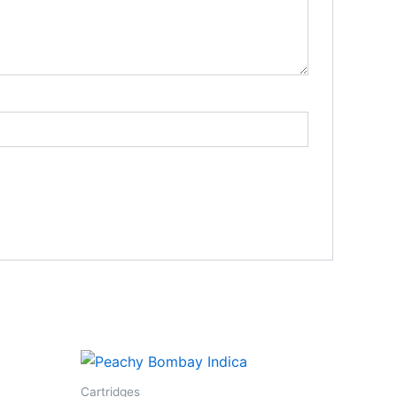
Cartridges