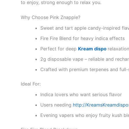
to enjoy, strong enough to relax you.
Why Choose Pink Znapple?
Sweet and tart apple candy-inspired fla
Fire Fire Blend for heavy indica effects
Perfect for deep
Kream dispo
relaxatio
2g disposable vape – reliable and recha
Crafted with premium terpenes and full
Ideal For:
Indica lovers who want serious flavor
Users needing
http://KreamsKreamdispo
Evening vapers who enjoy fruity kush bl