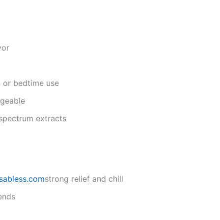
vor
n or bedtime use
rgeable
-spectrum extracts
sabless.com
strong relief and chill
ends