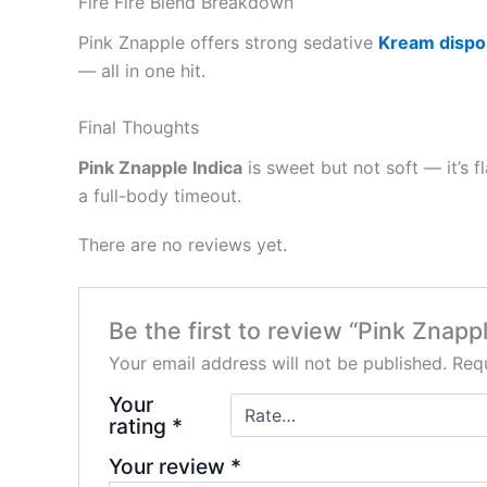
Fire Fire Blend Breakdown
Pink Znapple offers strong sedative
Kream dispo
— all in one hit.
Final Thoughts
Pink Znapple Indica
is sweet but not soft — it’s
a full-body timeout.
There are no reviews yet.
Be the first to review “Pink Znappl
Your email address will not be published.
Requ
Your
rating
*
Your review
*