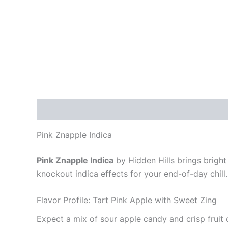
Description
Reviews (0)
Pink Znapple Indica
Pink Znapple Indica
by Hidden Hills brings bright 
knockout indica effects for your end-of-day chill.
Flavor Profile: Tart Pink Apple with Sweet Zing
Expect a mix of sour apple candy and crisp fruit 