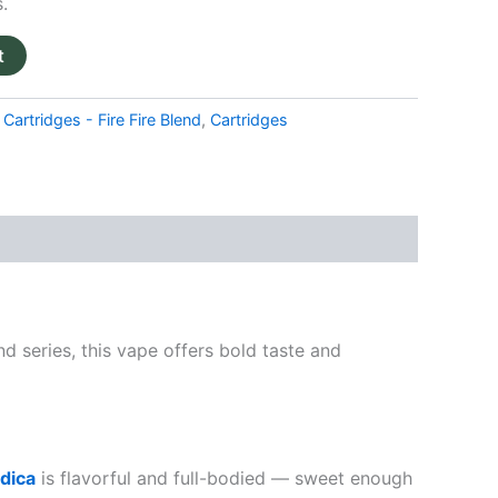
.
t
Cartridges - Fire Fire Blend
,
Cartridges
nd series, this vape offers bold taste and
ndica
is flavorful and full-bodied — sweet enough