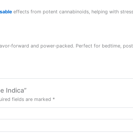
sable
effects from potent cannabinoids, helping with stress, t
 flavor-forward and power-packed. Perfect for bedtime, po
e Indica”
ired fields are marked
*